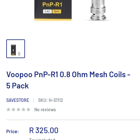
Voopoo PnP-R1 0.8 Ohm Mesh Coils -
5 Pack
SAVESTORE
SKU:
H-S1112
No reviews
Sale
R 325.00
Price:
price