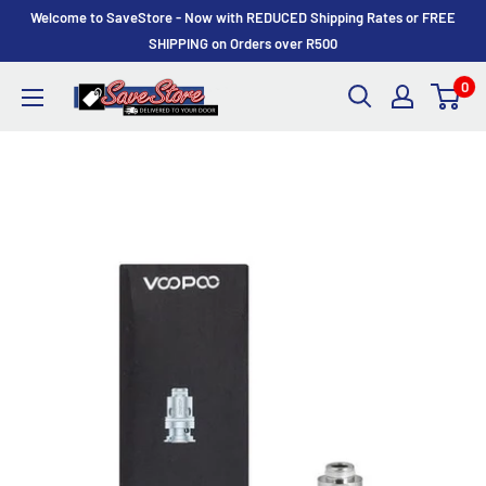
Skip
Welcome to SaveStore - Now with REDUCED Shipping Rates or FREE
to
SHIPPING on Orders over R500
content
0
SaveStore