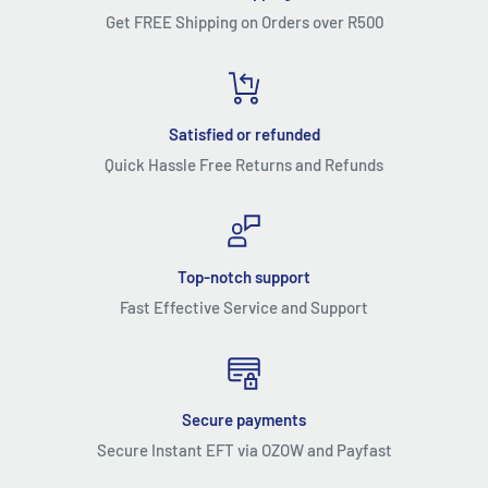
Get FREE Shipping on Orders over R500
Satisfied or refunded
Quick Hassle Free Returns and Refunds
Top-notch support
Fast Effective Service and Support
Secure payments
Secure Instant EFT via OZOW and Payfast