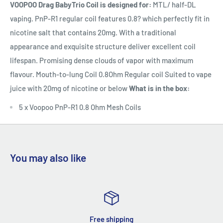
VOOPOO Drag BabyTrio Coil is designed for:
MTL/ half-DL
vaping. PnP-R1 regular coil features 0.8? which perfectly fit in
nicotine salt that contains 20mg. With a traditional
appearance and exquisite structure deliver excellent coil
lifespan. Promising dense clouds of vapor with maximum
flavour. Mouth-to-lung Coil 0.8Ohm Regular coil Suited to vape
juice with 20mg of nicotine or below
What is in the box:
5 x Voopoo PnP-R1 0.8 Ohm Mesh Coils
You may also like
Free shipping