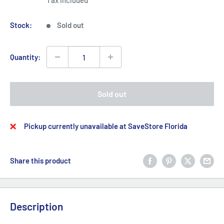
Tax included
Stock:
Sold out
Quantity:
Sold out
Pickup currently unavailable at SaveStore Florida
Share this product
Description