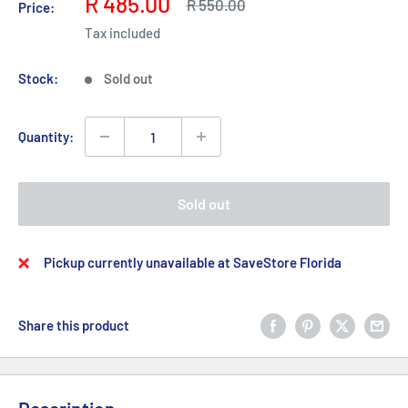
Sale
R 485.00
Regular
R 550.00
Price:
price
price
Tax included
Stock:
Sold out
Quantity:
Sold out
Pickup currently unavailable at SaveStore Florida
Share this product