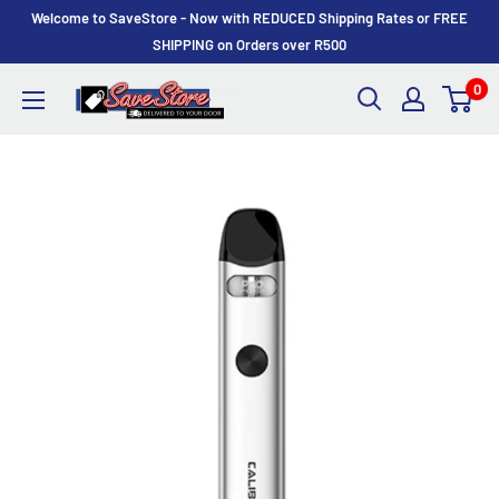
Skip
Welcome to SaveStore - Now with REDUCED Shipping Rates or FREE
to
SHIPPING on Orders over R500
content
0
SaveStore