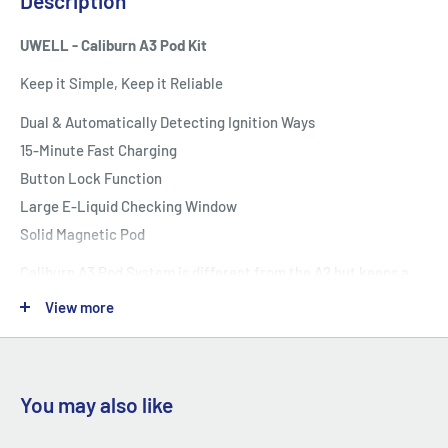
Description
UWELL - Caliburn A3 Pod Kit
Keep it Simple, Keep it Reliable
Dual & Automatically Detecting Ignition Ways
15-Minute Fast Charging
Button Lock Function
Large E-Liquid Checking Window
Solid Magnetic Pod
Caliburn A3 Pod System is different from the A2 but keeps a
high quality in the same way.
View more
Its aluminum alloy body and texturing button adopt the
Caliburn series' characteristic design.
You may also like
The optimized internal structure brings a more effective
utilization of the battery.