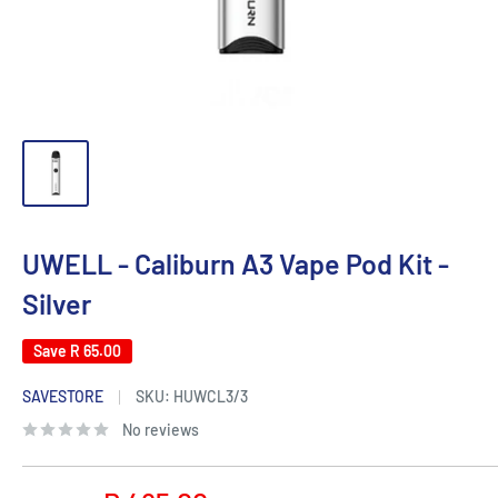
UWELL - Caliburn A3 Vape Pod Kit -
Silver
Save
R 65.00
SAVESTORE
SKU:
HUWCL3/3
No reviews