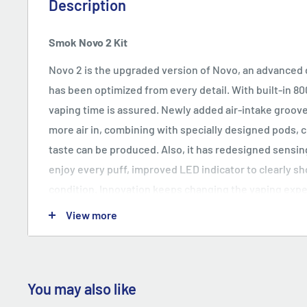
Description
Smok Novo 2 Kit
Novo 2 is the upgraded version of Novo, an advanced 
has been optimized from every detail. With built-in 8
vaping time is assured. Newly added air-intake groove
more air in, combining with specially designed pods, 
taste can be produced. Also, it has redesigned sensi
enjoy every puff, improved LED indicator to clearly s
condition. Innovation keeps changing the vaping exp
View more
Representative Design
Novo 2 follows the design style of its first-generation,
allows you to grip comfortably. And whistle-shaped m
fit your lips. It definitely is the representative produc
You may also like
cigarette industry.