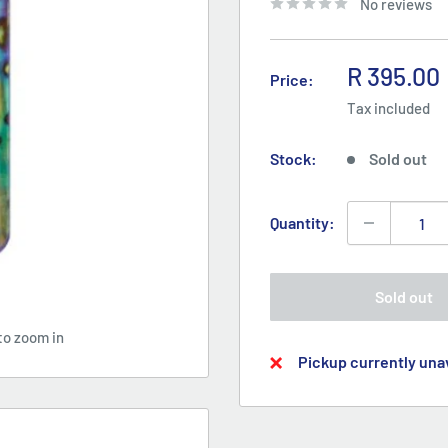
No reviews
Sale
R 395.00
Price:
price
Tax included
Stock:
Sold out
Quantity:
Sold out
to zoom in
Pickup currently unav