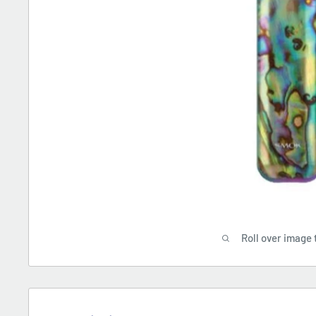
Roll over image 