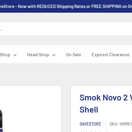
eStore - Now with REDUCED Shipping Rates or FREE SHIPPING on O
 Shop
Head Shop
On Sale
Expired Clearance
Smok Novo 2 V
Shell
SAVESTORE
SKU:
HSMK1