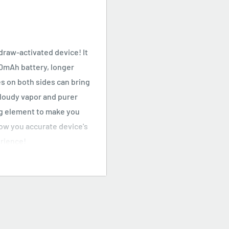
draw-activated device! It
00mAh battery, longer
s on both sides can bring
cloudy vapor and purer
ng element to make you
how you accurate device's
erience!
 with a curved body, it
outhpiece can perfectly
t of the electronic