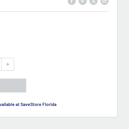
ailable at SaveStore Florida