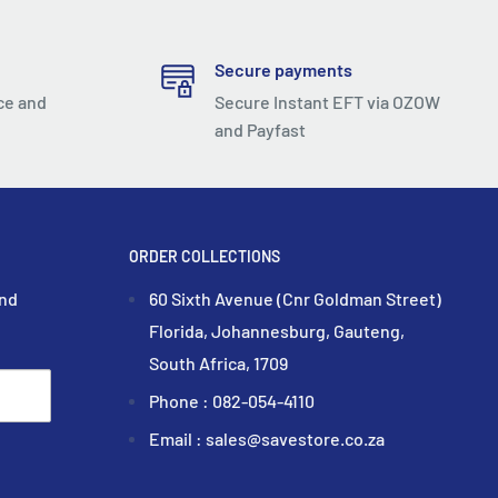
Secure payments
ce and
Secure Instant EFT via OZOW
and Payfast
ORDER COLLECTIONS
and
60 Sixth Avenue (Cnr Goldman Street)
Florida, Johannesburg, Gauteng,
South Africa, 1709
Phone : 082-054-4110
Email : sales@savestore.co.za