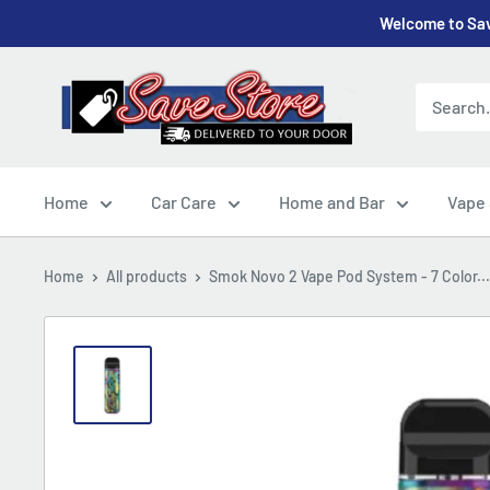
Skip
Welcome to Sav
to
content
SaveStore
Home
Car Care
Home and Bar
Vape
Home
All products
Smok Novo 2 Vape Pod System - 7 Color...