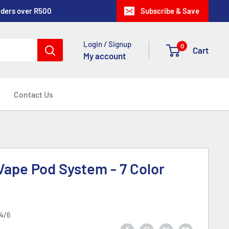
rders over R500
Subscribe & Save
Login / Signup
0
Cart
My account
Contact Us
ape Pod System - 7 Color
4/6