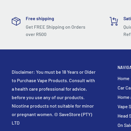
Accompany You Anywhere
Novo 2 has a size of 88.3
24.5
14.5mm, which is a definit
Free shipping
Sat
Smaller than your palm, so it can be easily put into yo
Get FREE Shipping on Orders
Qui
take it anywhere!
over R500
Ref
Combination Of High Performance And Long Battery L
Engineers optimized charging port and motherboard's
whole performance and user experience. With 800mAh 
NAVIG
used for about three days after fully charged. ( 200 pu
Disclaimer: You must be 18 Years or Older
Home
to Purchase Vape Products. Consult with
Make Every Puff Worth
Car Ca
a health care professional for advice,
The structure of air-sensing switch has been redesig
Home 
before you use any of our products.
element is placed on one side of the U-shaped air int
Nicotine products not suitable for minor
Vape 
protruded from the electrode plane to prevent the oc
or pregnant women. © SaveStore (PTY)
suction.
Head 
LTD
On Sal
Small Groove Helps To Solve Big Problem