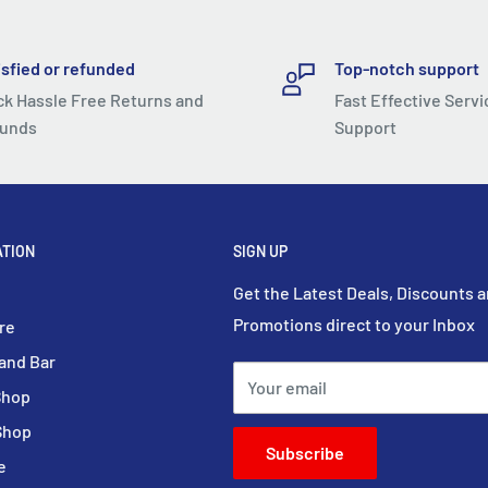
ely mini and light device!
isfied or refunded
Top-notch support
ur pocket or bag. You can
ck Hassle Free Returns and
Fast Effective Servi
unds
Support
ife
 structure, improving
battery inside, it can be
ATION
SIGN UP
ffs per day).
Get the Latest Deals, Discounts 
Promotions direct to your Inbox
re
ned, and the sensing
and Bar
ake passage and
Your email
Shop
currence of contactless
Shop
Subscribe
e