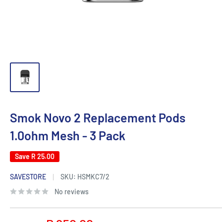
Smok Novo 2 Replacement Pods
1.0ohm Mesh - 3 Pack
Save
R 25.00
SAVESTORE
SKU:
HSMKC7/2
No reviews