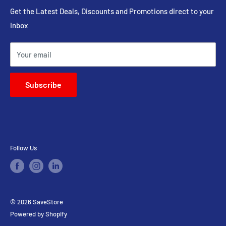
Head Shop
Phone : 082-054-4110
Get the Latest Deals, Discounts and Promotions direct to your
Inbox
On Sale
Email : sales@savestore.co.za
Expired Clearance
Your email
Contact Us
Subscribe
Follow Us
© 2026 SaveStore
Powered by Shopify