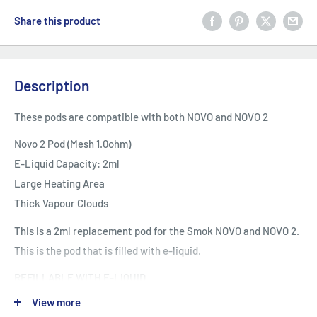
Share this product
Description
These pods are compatible with both NOVO and NOVO 2
Novo 2 Pod (Mesh 1.0ohm)
E-Liquid Capacity: 2ml
Large Heating Area
Thick Vapour Clouds
This is a 2ml replacement pod for the Smok NOVO and NOVO 2.
This is the pod that is filled with e-liquid.
REFILLABLE WITH E-LIQUID
Top rotary refill makes filling an easy thing. Leak proof slot
View more