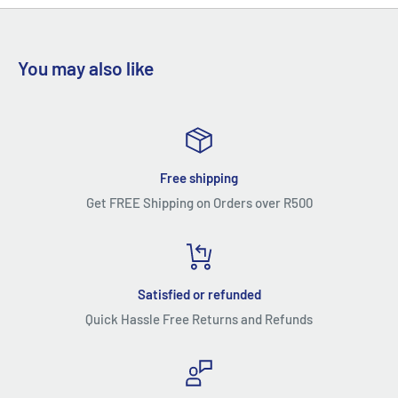
can significantly solve leaking problem
You may also like
Free shipping
Get FREE Shipping on Orders over R500
Satisfied or refunded
Quick Hassle Free Returns and Refunds