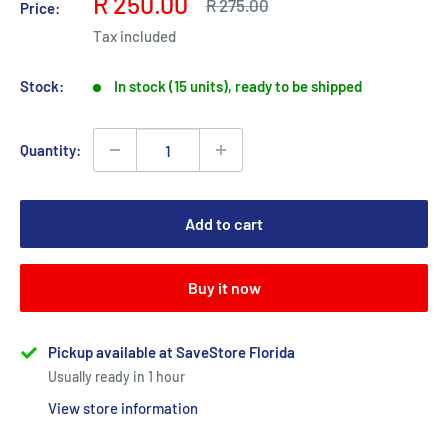
Sale
R 250.00
Regular
R 275.00
Price:
price
price
Tax included
Stock:
In stock (15 units), ready to be shipped
Quantity:
Add to cart
Buy it now
Pickup available at SaveStore Florida
Usually ready in 1 hour
View store information