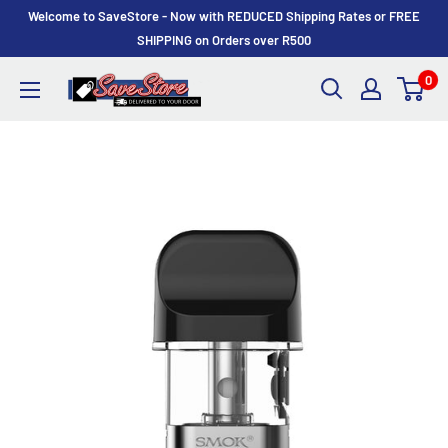
Skip
Welcome to SaveStore - Now with REDUCED Shipping Rates or FREE
to
SHIPPING on Orders over R500
content
0
SaveStore