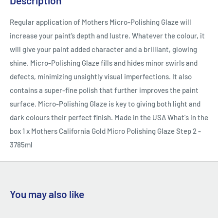
Description
Regular application of Mothers Micro-Polishing Glaze will
increase your paint’s depth and lustre. Whatever the colour, it
will give your paint added character and a brilliant, glowing
shine. Micro-Polishing Glaze fills and hides minor swirls and
defects, minimizing unsightly visual imperfections. It also
contains a super-fine polish that further improves the paint
surface. Micro-Polishing Glaze is key to giving both light and
dark colours their perfect finish. Made in the USA What's in the
box 1 x Mothers California Gold Micro Polishing Glaze Step 2 -
3785ml
You may also like