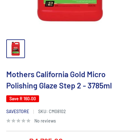
Mothers California Gold Micro
Polishing Glaze Step 2 - 3785ml
Save
R 160.00
SAVESTORE
SKU:
CM08102
No reviews