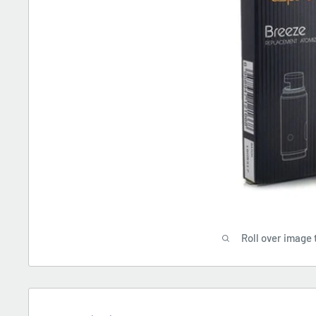
Roll over image 