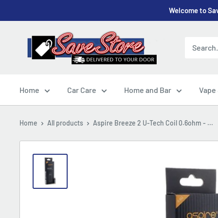
Skip
Welcome to Sav
to
content
SaveStore
Home
Car Care
Home and Bar
Vape
Home
All products
Aspire Breeze 2 U-Tech Coil 0.6ohm - ...