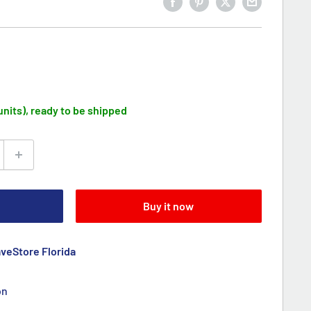
 units), ready to be shipped
Buy it now
aveStore Florida
on