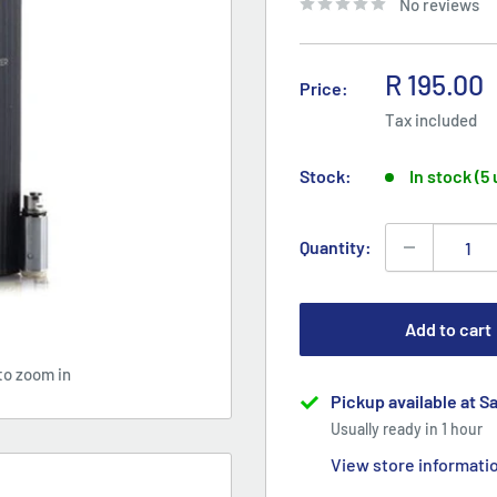
No reviews
Sale
R 195.00
Price:
price
Tax included
Stock:
In stock (5
Quantity:
Add to cart
to zoom in
Pickup available at S
Usually ready in 1 hour
View store informati