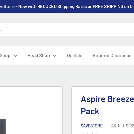
eStore - Now with REDUCED Shipping Rates or FREE SHIPPING on O
 Shop
Head Shop
On Sale
Expired Clearance
Aspire Breeze
Pack
SAVESTORE
SKU:
H-S03