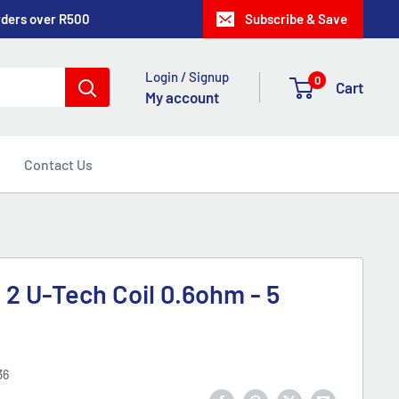
rders over R500
Subscribe & Save
Login / Signup
0
Cart
My account
Contact Us
 2 U-Tech Coil 0.6ohm - 5
36