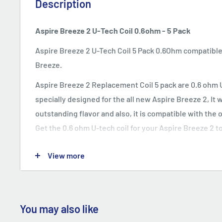
Description
Aspire Breeze 2 U-Tech Coil 0.6ohm - 5 Pack
Aspire Breeze 2 U-Tech Coil 5 Pack 0.6Ohm compatible 
Breeze.
Aspire Breeze 2 Replacement Coil 5 pack are 0.6 ohm U
specially designed for the all new Aspire Breeze 2, It w
outstanding flavor and also, it is compatible with the o
Get the 0.6 ohm U-tech coil for your Aspire Breeze 2 t
What's in the box
View more
5 x Replacement Coils
You may also like