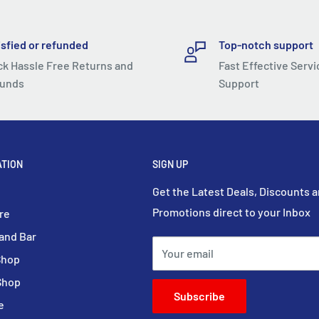
isfied or refunded
Top-notch support
ck Hassle Free Returns and
Fast Effective Servi
unds
Support
ATION
SIGN UP
Get the Latest Deals, Discounts 
Promotions direct to your Inbox
re
and Bar
Your email
Shop
Shop
Subscribe
e