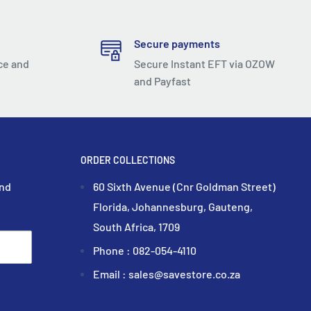
Secure payments
ce and
Secure Instant EFT via OZOW
and Payfast
ORDER COLLECTIONS
and
60 Sixth Avenue (Cnr Goldman Street)
Florida, Johannesburg, Gauteng,
South Africa, 1709
Phone : 082-054-4110
Email : sales@savestore.co.za