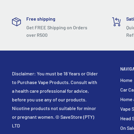
Free shipping
Sat
Get FREE Shipping on Orders
Qui
over R500
Ref
NAVIG
Disclaimer: You must be 18 Years or Older
Home
to Purchase Vape Products. Consult with
Car Ca
a health care professional for advice,
Home 
before you use any of our products.
Nicotine products not suitable for minor
Vape 
or pregnant women. © SaveStore (PTY)
Head 
LTD
On Sal