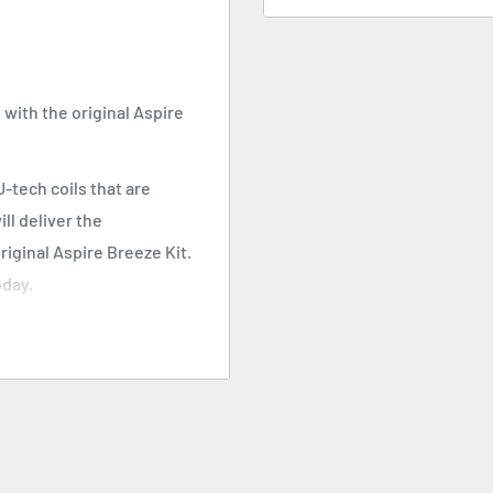
with the original Aspire
-tech coils that are
ill deliver the
riginal Aspire Breeze Kit.
oday.